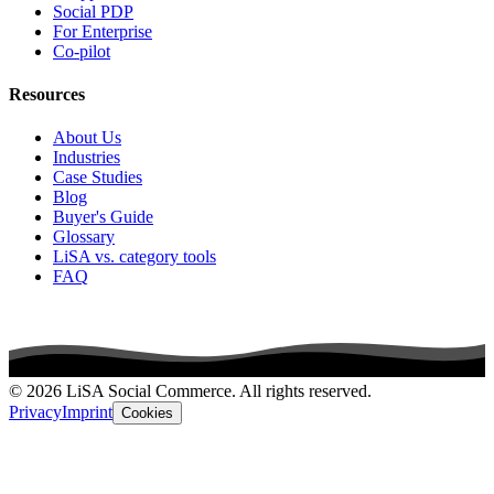
Social PDP
For Enterprise
Co-pilot
Resources
About Us
Industries
Case Studies
Blog
Buyer's Guide
Glossary
LiSA vs. category tools
FAQ
© 2026 LiSA Social Commerce. All rights reserved.
Privacy
Imprint
Cookies