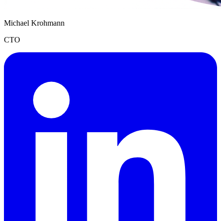
Michael Krohmann
CTO