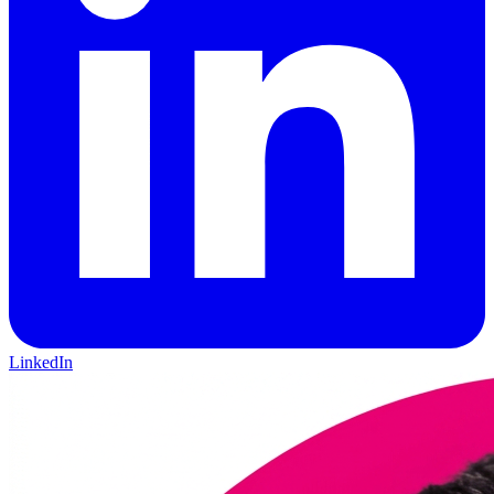
LinkedIn