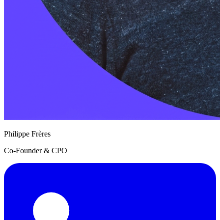
Philippe Frères
Co-Founder & CPO