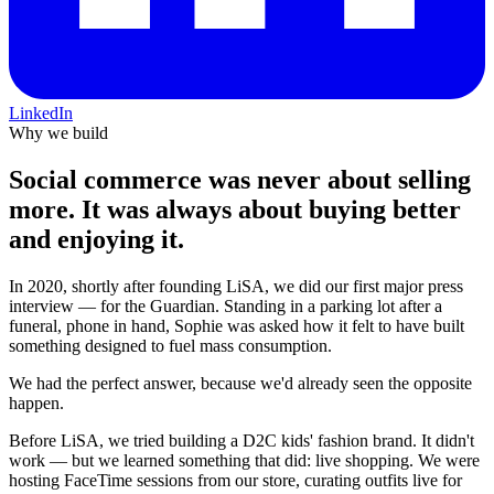
LinkedIn
Why we build
Social commerce was never about selling
more.
It was always about buying better
and enjoying it.
In 2020, shortly after founding LiSA, we did our first major press
interview — for the Guardian. Standing in a parking lot after a
funeral, phone in hand, Sophie was asked how it felt to have built
something designed to fuel mass consumption.
We had the perfect answer, because we'd already seen the opposite
happen.
Before LiSA, we tried building a D2C kids' fashion brand. It didn't
work — but we learned something that did: live shopping. We were
hosting FaceTime sessions from our store, curating outfits live for