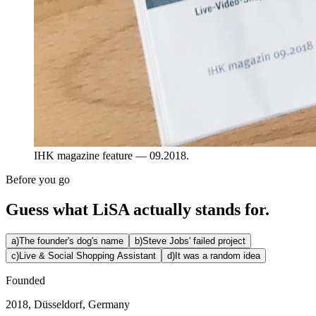
IHK magazine feature — 09.2018.
Before you go
Guess what LiSA actually stands for.
a
)
The founder's dog's name
b
)
Steve Jobs' failed project
c
)
Live & Social Shopping Assistant
d
)
It was a random idea
Founded
2018, Düsseldorf, Germany