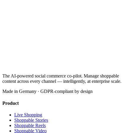
The AI-powered social commerce co-pilot. Manage shoppable
content across every channel — intelligently, at enterprise scale.
Made in Germany · GDPR-compliant by design
Product
Live Shopping
Shoppable Stories
Shoppable Reels
Shoppable Video