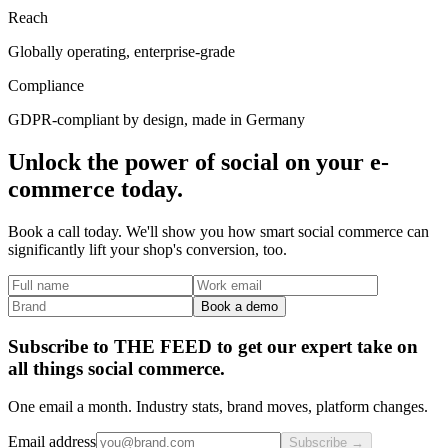
Reach
Globally operating, enterprise-grade
Compliance
GDPR-compliant by design, made in Germany
Unlock the power of social on your e-
commerce today.
Book a call today. We'll show you how smart social commerce can
significantly lift your shop's conversion, too.
Book a demo
Subscribe to THE FEED to get our expert take on
all things social commerce.
One email a month. Industry stats, brand moves, platform changes.
Email address
Subscribe →