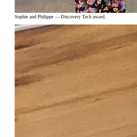
Sophie and Philippe — Discovery Tech award.