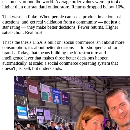
customers around the world. Average order values were up to 4x
higher than our standard online store. Returns dropped below 10%.
That wasn't a fluke. When people can see a product in action, ask
questions, and get real validation from a community — not just a
star rating — they make better decisions. Fewer returns. Higher
satisfaction. Real trust.
That's the thesis LiSA is built on: social commerce isn't about more
consumption, it's about better decisions — for shoppers and for
brands. Today, that means building the infrastructure and
intelligence layer that makes those better decisions happen
automatically, at scale: a social commerce operating system that
doesn't just sell, but understands.