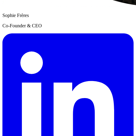
Sophie Frères
Co-Founder & CEO