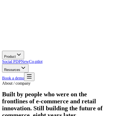
Product
Social PDP
New
Co-pilot
Resources
Book a demo
About / company
Built by people who were on the
frontlines of e-commerce and retail
innovation.
Still building the future of
commerce, eight years later.