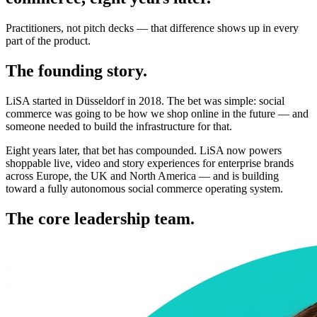
Practitioners, not pitch decks — that difference shows up in every
part of the product.
The founding story.
LiSA started in Düsseldorf in 2018. The bet was simple: social
commerce was going to be how we shop online in the future — and
someone needed to build the infrastructure for that.
Eight years later, that bet has compounded. LiSA now powers
shoppable live, video and story experiences for enterprise brands
across Europe, the UK and North America — and is building
toward a fully autonomous social commerce operating system.
The core leadership team.