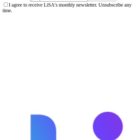
I agree to receive LiSA's monthly newsletter. Unsubscribe any
time.