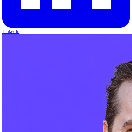
LinkedIn