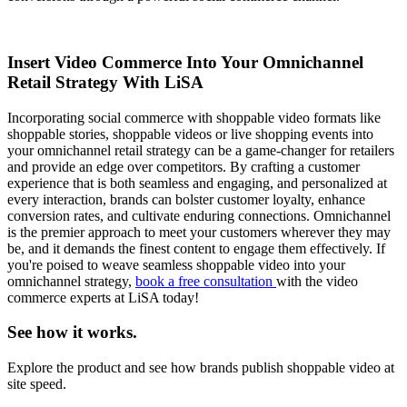
Insert Video Commerce Into Your Omnichannel
Retail Strategy With LiSA
Incorporating social commerce with shoppable video formats like
shoppable stories, shoppable videos or live shopping events into
your omnichannel retail strategy can be a game-changer for retailers
and provide an edge over competitors. By crafting a customer
experience that is both seamless and engaging, and personalized at
every interaction, brands can bolster customer loyalty, enhance
conversion rates, and cultivate enduring connections. Omnichannel
is the premier approach to meet your customers wherever they may
be, and it demands the finest content to engage them effectively. If
you're poised to weave seamless shoppable video into your
omnichannel strategy,
book a free consultation
with the video
commerce experts at LiSA today!
See how it works.
Explore the product and see how brands publish shoppable video at
site speed.