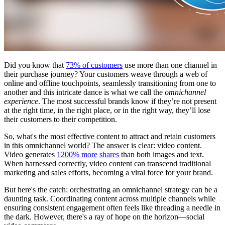
Did you know that
73% of customers
use more than one channel in
their purchase journey? Your customers weave through a web of
online and offline touchpoints, seamlessly transitioning from one to
another and this intricate dance is what we call the
omnichannel
experience
. The most successful brands know if they’re not present
at the right time, in the right place, or in the right way, they’ll lose
their customers to their competition.
So, what's the most effective content to attract and retain customers
in this omnichannel world? The answer is clear: video content.
Video generates
1200% more shares
than both images and text.
When harnessed correctly, video content can transcend traditional
marketing and sales efforts, becoming a viral force for your brand.
But here's the catch: orchestrating an omnichannel strategy can be a
daunting task. Coordinating content across multiple channels while
ensuring consistent engagement often feels like threading a needle in
the dark. However, there's a ray of hope on the horizon—social