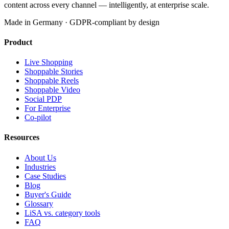
content across every channel — intelligently, at enterprise scale.
Made in Germany · GDPR-compliant by design
Product
Live Shopping
Shoppable Stories
Shoppable Reels
Shoppable Video
Social PDP
For Enterprise
Co-pilot
Resources
About Us
Industries
Case Studies
Blog
Buyer's Guide
Glossary
LiSA vs. category tools
FAQ