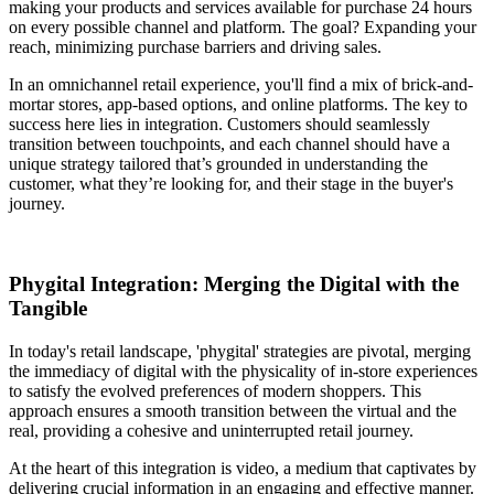
making your products and services available for purchase 24 hours
on every possible channel and platform. The goal? Expanding your
reach, minimizing purchase barriers and driving sales.
In an omnichannel retail experience, you'll find a mix of brick-and-
mortar stores, app-based options, and online platforms. The key to
success here lies in integration. Customers should seamlessly
transition between touchpoints, and each channel should have a
unique strategy tailored that’s grounded in understanding the
customer, what they’re looking for, and their stage in the buyer's
journey.
Phygital Integration: Merging the Digital with the
Tangible
In today's retail landscape, 'phygital' strategies are pivotal, merging
the immediacy of digital with the physicality of in-store experiences
to satisfy the evolved preferences of modern shoppers. This
approach ensures a smooth transition between the virtual and the
real, providing a cohesive and uninterrupted retail journey.
At the heart of this integration is video, a medium that captivates by
delivering crucial information in an engaging and effective manner.