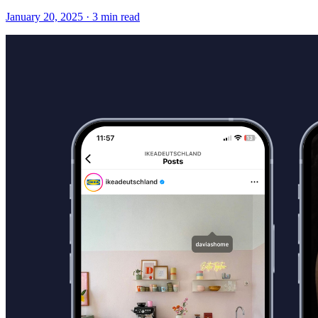
January 20, 2025
·
3 min read