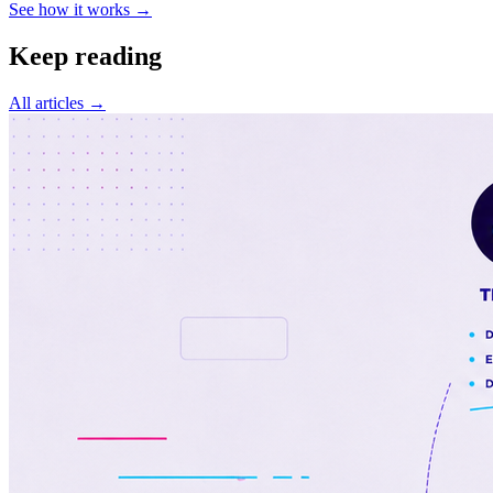
See how it works →
Keep reading
All articles →