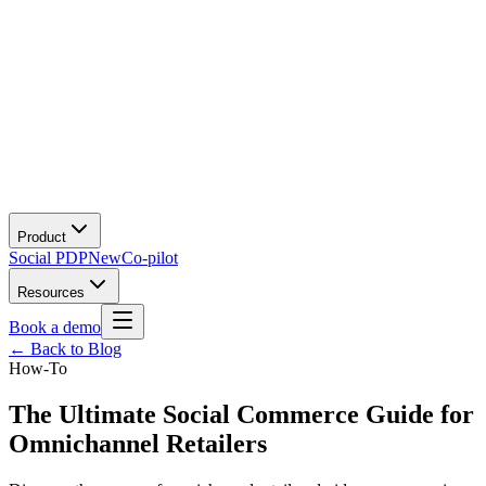
Product
Social PDP
New
Co-pilot
Resources
Book a demo
← Back to Blog
How-To
The Ultimate Social Commerce Guide for
Omnichannel Retailers