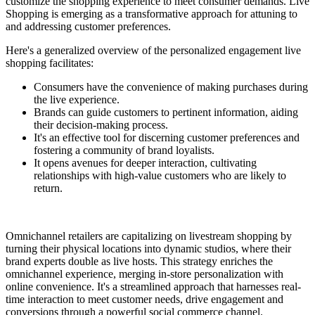
customize the shopping experience to meet consumer demands. Live
Shopping is emerging as a transformative approach for attuning to
and addressing customer preferences.
Here's a generalized overview of the personalized engagement live
shopping facilitates:
Consumers have the convenience of making purchases during
the live experience.
Brands can guide customers to pertinent information, aiding
their decision-making process.
It's an effective tool for discerning customer preferences and
fostering a community of brand loyalists.
It opens avenues for deeper interaction, cultivating
relationships with high-value customers who are likely to
return.
Omnichannel retailers are capitalizing on livestream shopping by
turning their physical locations into dynamic studios, where their
brand experts double as live hosts. This strategy enriches the
omnichannel experience, merging in-store personalization with
online convenience. It's a streamlined approach that harnesses real-
time interaction to meet customer needs, drive engagement and
conversions through a powerful social commerce channel.