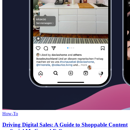
How-To
Driving Digital Sales: A Guide to Shoppable Content