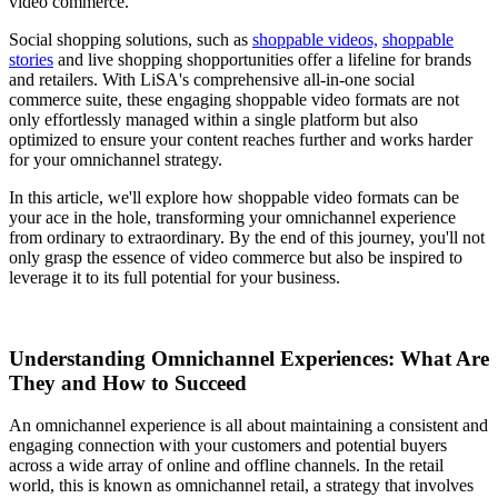
video commerce.
Social shopping solutions, such as
shoppable videos,
shoppable
stories
and live shopping shopportunities offer a lifeline for brands
and retailers. With LiSA's comprehensive all-in-one social
commerce suite, these engaging shoppable video formats are not
only effortlessly managed within a single platform but also
optimized to ensure your content reaches further and works harder
for your omnichannel strategy.
In this article, we'll explore how shoppable video formats can be
your ace in the hole, transforming your omnichannel experience
from ordinary to extraordinary. By the end of this journey, you'll not
only grasp the essence of video commerce but also be inspired to
leverage it to its full potential for your business.
Understanding Omnichannel Experiences: What Are
They and How to Succeed
An omnichannel experience is all about maintaining a consistent and
engaging connection with your customers and potential buyers
across a wide array of online and offline channels. In the retail
world, this is known as omnichannel retail, a strategy that involves