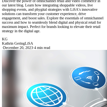
Discover the power of omnichannel retail and video commerce in
our latest blog. Learn how integrating shoppable videos, live
shopping events, and phygital strategies with LiSA's innovative
solutions can transform your customer experience, drive
engagement, and boost sales. Explore the essentials of omnichannel
success and how to seamlessly blend digital and physical retail for
maximum impact. Perfect for brands looking to elevate their retail
strategy in the digital age.
KG
Kathrin Gering
LiSA
·
December 20, 2023
·
4 min read