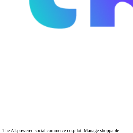
The AI-powered social commerce co-pilot. Manage shoppable