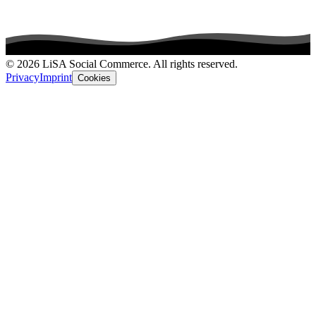
© 2026 LiSA Social Commerce. All rights reserved.
Privacy
Imprint
Cookies