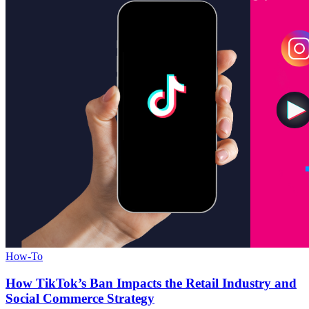
How-To
How TikTok’s Ban Impacts the Retail Industry and
Social Commerce Strategy