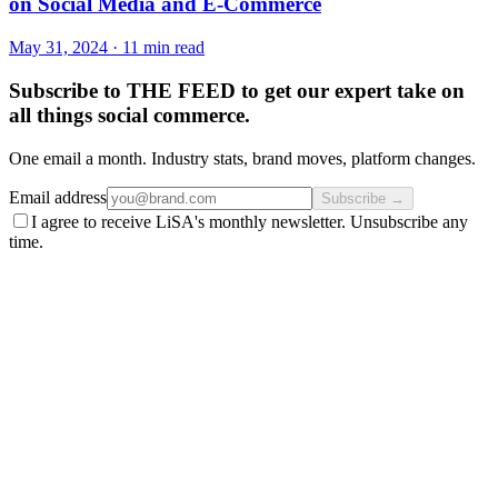
on Social Media and E-Commerce
May 31, 2024
·
11 min read
Subscribe to THE FEED to get our expert take on
all things social commerce.
One email a month. Industry stats, brand moves, platform changes.
Email address
Subscribe →
I agree to receive LiSA's monthly newsletter. Unsubscribe any
time.