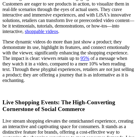
Customers are eager to see products in action, to visualize them in
real-life scenarios through the eyes of actual users. They crave
interactive and immersive experiences, and with LiSA's innovative
solutions, retailers can transform live or prerecorded video content—
be it testimonials, tutorials, demonstrations, or how-tos—into
interactive,
shoppable videos
.
These dynamic videos do more than just show a product; they
demonstrate its use, highlight its features, and connect emotionally
with the viewer, significantly enhancing the shopping experience.
The impact is clear: viewers retain up to
95%
of a message when
they watch it in a video, compared to a mere 10% when reading
text. Through these phygital experiences, retailers are not just selling
a product; they are offering a journey that is as informative as it is
enchanting.
Live Shopping Events: The High-Converting
Cornerstone of Social Commerce
Live stream shopping elevates the omnichannel experience, creating
an interactive and captivating space for consumers. It stands as a
distinctive feature for brands, offering a cost-effective way to