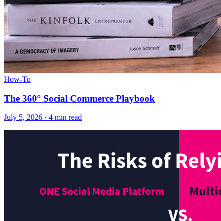
How-To
The 360° Social Commerce Playbook
July 5, 2026
·
4 min read